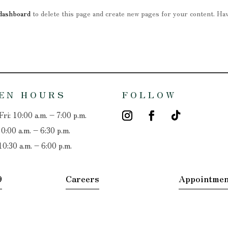
dashboard
to delete this page and create new pages for your content. Ha
EN HOURS
FOLLOW
ri: 10:00 a.m. – 7:00 p.m.
10:00 a.m. – 6:30 p.m.
10:30 a.m. – 6:00 p.m.
9
Careers
Appointmen