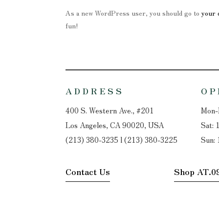
As a new WordPress user, you should go to
your 
fun!
ADDRESS
OP
400 S. Western Ave., #201
Mon-F
Los Angeles, CA 90020, USA
Sat: 
(213) 380-3235 l (213) 380-3225
Sun: 
Contact Us
Shop AT.0