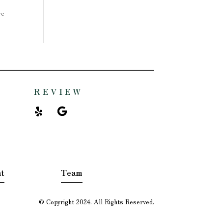
ve
REVIEW
t
Team
© Copyright 2024. All Rights Reserved.