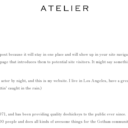
post because it will stay in one place and will show up in your site naviga
page that introduces them to potential site visitors. It might say someth
actor by night, and this is my website. I live in Los Angeles, have a gre
tin’ caught in the rain.)
, and has been providing quality doohickeys to the public ever since.
0 people and does all kinds of awesome things for the Gotham communit