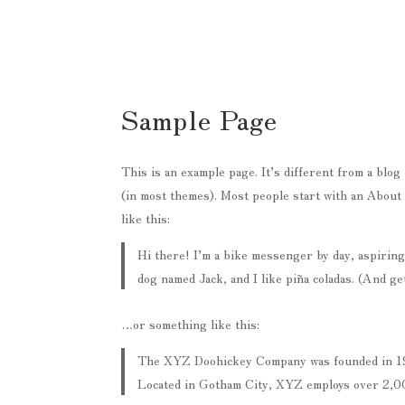
Sample Page
This is an example page. It’s different from a blog 
(in most themes). Most people start with an About 
like this:
Hi there! I’m a bike messenger by day, aspiring 
dog named Jack, and I like piña coladas. (And get
…or something like this:
The XYZ Doohickey Company was founded in 1971
Located in Gotham City, XYZ employs over 2,00