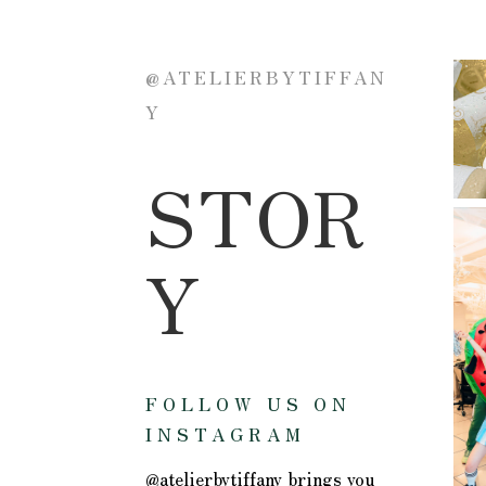
@ATELIERBYTIFFAN
Y
STOR
Y
FOLLOW US ON
INSTAGRAM
@atelierbytiffany brings you