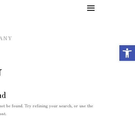
FANY
Op
G
nd
ot be found. Try refining your search, or use the
ost.