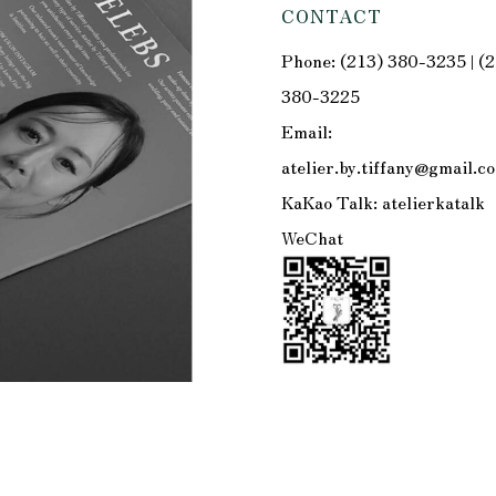
CONTACT
Phone: (213) 380-3235 | (
380-3225
Email:
atelier.by.tiffany@gmail.c
KaKao Talk: atelierkatalk
WeChat