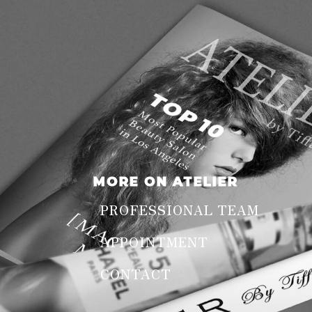
MORE ON ATELIER
PROFESSIONAL TEAM
APPOINTMENT
CONTACT