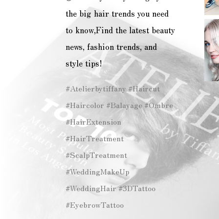
the big hair trends you need
to know,Find the latest beauty
news, fashion trends, and
style tips!
#Atelierbytiffany #Haircut
#Haircolor #Balayage #Ombre
#HairExtension
#HairTreatment
#ScalpTreatment
#WeddingMakeUp
#WeddingHair #3DTattoo
#EyebrowTattoo