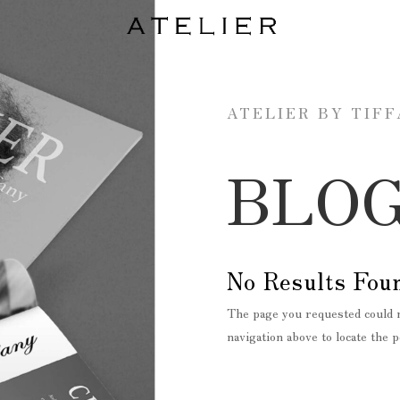
ATELIER BY TIF
BLO
No Results Fou
The page you requested could n
navigation above to locate the p