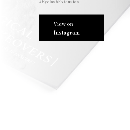
#EyelashExtension
View on
Instagram