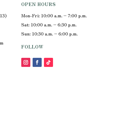
OPEN HOURS
213)
Mon-Fri: 10:00 a.m. – 7:00 p.m.
Sat: 10:00 a.m. – 6:30 p.m.
Sun: 10:30 a.m. – 6:00 p.m.
om
FOLLOW